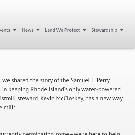
vents
News
Land We Protect
Stewardship
, we shared the story of the Samuel E. Perry
ole in keeping Rhode Island’s only water-powered
ristmill steward, Kevin McCloskey, has a new way
 mill:
currently germinating some—we’re here to help.