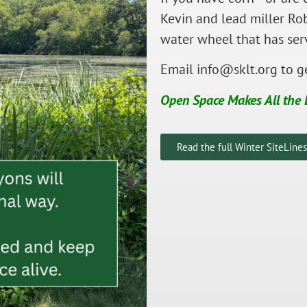
Kevin and lead miller Rob
water wheel that has ser
Email
info@sklt.org
to ge
Open Space Makes All the 
Read the full Winter SiteLine