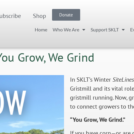
ubscribe
Shop
Donate
Home
Who We Are
Support SKLT
E
 You Grow, We Grind
In SKLT’s Winter
SiteLines
Gristmill and its vital r
gristmill running. Now, g
to connect growers to the
“You Grow, We Grind.”
If you have corn—or are 