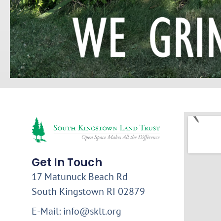
Get In Touch
17 Matunuck Beach Rd
South Kingstown RI 02879
E-Mail: info@sklt.org