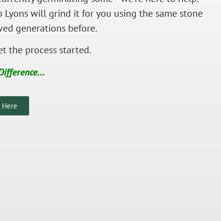
 Lyons will grind it for you using the same stone
ved generations before.
t the process started.
Difference…
s Here