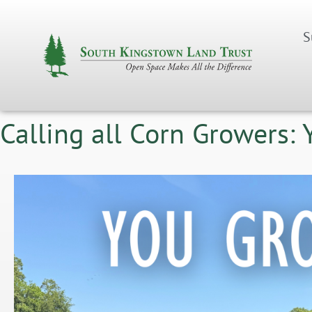
S
Calling all Corn Growers: