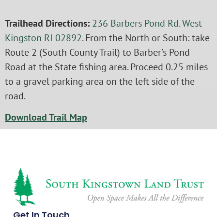
Trailhead Directions:
236 Barbers Pond Rd. West
Kingston RI 02892.
From the North or South: take
Route 2 (South County Trail) to Barber’s Pond
Road at the State fishing area. Proceed 0.25 miles
to a gravel parking area on the left side of the
road.
Download Trail Map
Get In Touch