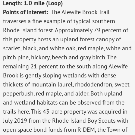
Length: 1.0 mile (Loop)
Points of interest:
The Alewife Brook Trail
traverses a fine example of typical southern
Rhode Island forest. Approximately 79 percent of
this property hosts an upland forest canopy of
scarlet, black, and white oak, red maple, white and
pitch pine, hickory, beech and gray birch. The
remaining 21 percent to the south along Alewife
Brook is gently sloping wetlands with dense
thickets of mountain laurel, rhododendron, sweet
pepperbush, red maple, and alder. Both upland
and wetland habitats can be observed from the
trails here. This 43-acre property was acquired in
July 2019 from the Rhode Island Boy Scouts with
open space bond funds from RIDEM, the Town of