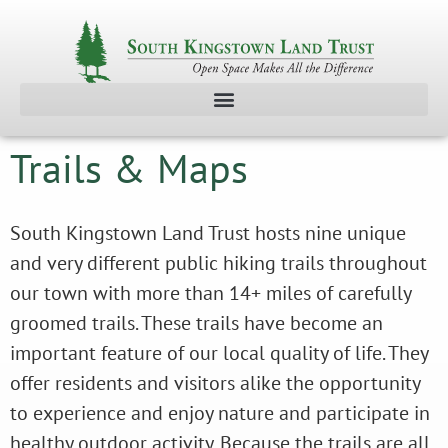
Trails & Maps
South Kingstown Land Trust hosts nine unique
and very different public hiking trails throughout
our town with more than 14+ miles of carefully
groomed trails. These trails have become an
important feature of our local quality of life. They
offer residents and visitors alike the opportunity
to experience and enjoy nature and participate in
healthy outdoor activity. Because the trails are all