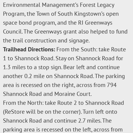
Environmental Management’s Forest Legacy
Program, the Town of South Kingstown’s open
space bond program, and the RI Greenways
Council. The Greenways grant also helped to fund
the trail construction and signage.
Trailhead Directions:
From the South: take Route
1 to Shannock Road. Stay on Shannock Road for
1.3 miles to a stop sign. Bear left and continue
another 0.2 mile on Shannock Road. The parking
area is recessed on the right, across from 794
Shannock Road and Moraine Court.
From the North: take Route 2 to Shannock Road
(ReStore will be on the corner). Turn left onto
Shannock Road and continue 2.7 miles. The
parking area is recessed on the left, across from