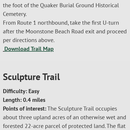
the foot of the Quaker Burial Ground Historical
Cemetery.
From Route 1 northbound, take the first U-turn
after the Moonstone Beach Road exit and proceed
per directions above.
Download Trail Map
Sculpture Trail
Difficulty: Easy
Length: 0.4 miles
Points of interest:
The Sculpture Trail occupies
about three upland acres of an otherwise wet and
forested 22-acre parcel of protected land. The flat