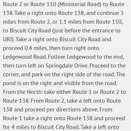
Route 2 or Route 110 (Ministerial Road) to Route
138. Take a right onto Route 138, and continue 3
miles from Route 2, or 1.1 miles from Route 110,
to Biscuit City Road (just before the entrance to
URI). Take a right onto Biscuit City Road and
proceed 0.4 miles, then turn right onto
Ledgewood Road. Follow Ledgewood to the end,
then turn left on Springdale Drive. Proceed to the
corner, and park on the right side of the road. The
pond is on the right and visible from the road.
From the North: take either Route 1 or Route 2 to
Route 138. From Route 2, take a left onto Route
138 and proceed per directions above. From
Route 1 take a right onto Route 138 and proceed
for 4 miles to Biscuit City Road. Take a left onto