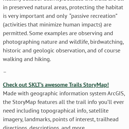
in preserved natural areas, protecting the habitat
is very important and only “passive recreation”
(activities that minimize human impacts) are
permitted. Some examples are observing and
photographing nature and wildlife, birdwatching,
historic and geologic observation, and of course
walking and hiking.
–
Check out SKLT’s awesome Trails StoryMap!
Made with geographic information system ArcGIS,
the StoryMap features all the trail info you’ll ever
need including topographical info, satellite
imagery, landmarks, points of interest, trailhead
directions, descriptions, and more.