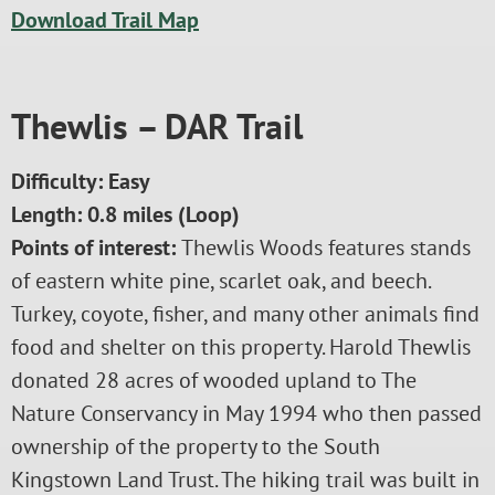
Download Trail Map
Thewlis – DAR Trail
Difficulty: Easy
Length: 0.8 miles (Loop)
Points of interest:
Thewlis Woods features stands
of eastern white pine, scarlet oak, and beech.
Turkey, coyote, fisher, and many other animals find
food and shelter on this property. Harold Thewlis
donated 28 acres of wooded upland to The
Nature Conservancy in May 1994 who then passed
ownership of the property to the South
Kingstown Land Trust. The hiking trail was built in