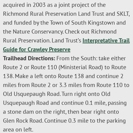
acquired in 2003 as a joint project of the
Richmond Rural Preservation Land Trust and SKLT,
and funded by the Town of South Kingstown and
the Nature Conservancy. Check out Richmond
Rural Preservation. Land Trust’s
Interpretative Trail
Guide for Crawley Preserve
Trailhead Directions:
From the South: take either
Route 2 or Route 110 (Ministerial Road) to Route
138. Make a left onto Route 138 and continue 2
miles from Route 2 or 3.3 miles from Route 110 to
Old Usquepaugh Road. Turn right onto Old
Usquepaugh Road and continue 0.1 mile, passing
a stone dam on the right, then bear right onto
Glen Rock Road. Continue 0.3 mile to the parking
area on left.