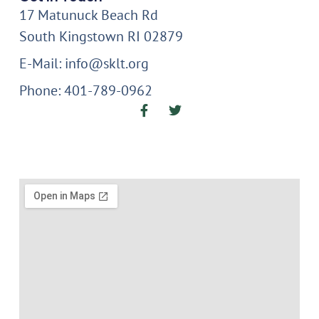
17 Matunuck Beach Rd
South Kingstown RI 02879
E-Mail: info@sklt.org
Phone: 401-789-0962