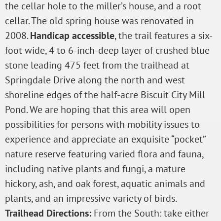
the cellar hole to the miller’s house, and a root
cellar. The old spring house was renovated in
2008.
Handicap accessible
, the trail features a six-
foot wide, 4 to 6-inch-deep layer of crushed blue
stone leading 475 feet from the trailhead at
Springdale Drive along the north and west
shoreline edges of the half-acre Biscuit City Mill
Pond. We are hoping that this area will open
possibilities for persons with mobility issues to
experience and appreciate an exquisite “pocket”
nature reserve featuring varied flora and fauna,
including native plants and fungi, a mature
hickory, ash, and oak forest, aquatic animals and
plants, and an impressive variety of birds.
Trailhead Directions:
From the South: take either