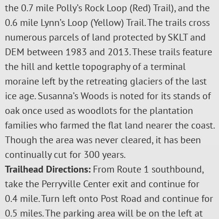
the 0.7 mile Polly’s Rock Loop (Red) Trail), and the
0.6 mile Lynn’s Loop (Yellow) Trail. The trails cross
numerous parcels of land protected by SKLT and
DEM between 1983 and 2013. These trails feature
the hill and kettle topography of a terminal
moraine left by the retreating glaciers of the last
ice age. Susanna’s Woods is noted for its stands of
oak once used as woodlots for the plantation
families who farmed the flat land nearer the coast.
Though the area was never cleared, it has been
continually cut for 300 years.
Trailhead Directions:
From Route 1 southbound,
take the Perryville Center exit and continue for
0.4 mile. Turn left onto Post Road and continue for
0.5 miles. The parking area will be on the left at