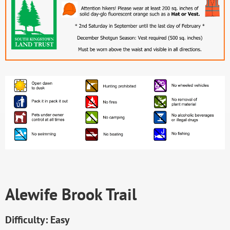
Alewife Brook Trail
Difficulty: Easy