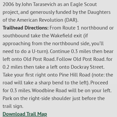
2006 by John Tarasevich as an Eagle Scout
project, and generously funded by the Daughters
of the American Revolution (DAR).
Trailhead Directions:
From Route 1 northbound or
southbound take the Wakefield exit (if
approaching from the northbound side, you’ll
need to do a U-turn). Continue 0.3 miles then bear
left onto Old Post Road. Follow Old Post Road. for
0.2 miles then take a left onto Dockray Street.
Take your first right onto Pine Hill Road (note: the
road will take a sharp bend to the left). Proceed
for 0.3 miles. Woodbine Road will be on your left.
Park on the right-side shoulder just before the
trail sign.
Download Trail Map