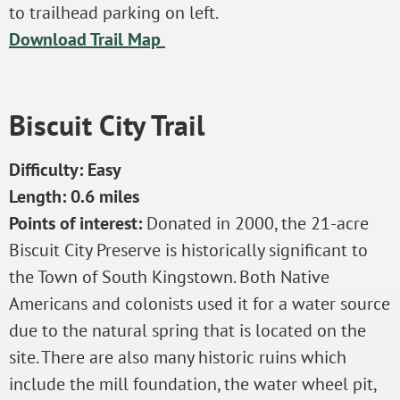
to trailhead parking on left.
Download Trail Map
Biscuit City Trail
Difficulty: Easy
Length: 0.6 miles
Points of interest:
Donated in 2000, the 21-acre
Biscuit City Preserve is historically significant to
the Town of South Kingstown. Both Native
Americans and colonists used it for a water source
due to the natural spring that is located on the
site. There are also many historic ruins which
include the mill foundation, the water wheel pit,