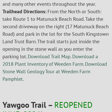
and many other events throughout the year.
Trailhead Directions:
From the North or South:
take Route 1 to Matunuck Beach Road. Take the
second driveway on the right (17 Matunuck Beach
Road) and park in the lot for the South Kingstown
Land Trust Barn. The trail starts just inside the
opening in the stone wall as you enter the
parking lot.
Download Trail Map
.
Download a
2018 Plant Inventory of Weeden Farm
.
Download
Stone Wall Geology Tour at Weeden Farm
Pamphlet
.
Yawgoo Trail –
REOPENED