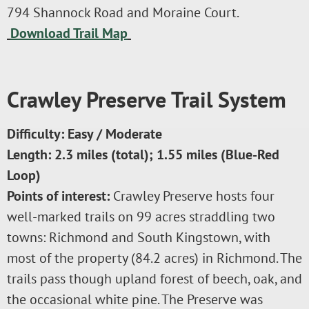
794 Shannock Road and Moraine Court.
Download Trail Map
Crawley Preserve Trail System
Difficulty: Easy / Moderate
Length: 2.3 miles (total); 1.55 miles (Blue-Red
Loop)
Points of interest:
Crawley Preserve hosts four
well-marked trails on 99 acres straddling two
towns: Richmond and South Kingstown, with
most of the property (84.2 acres) in Richmond. The
trails pass though upland forest of beech, oak, and
the occasional white pine. The Preserve was