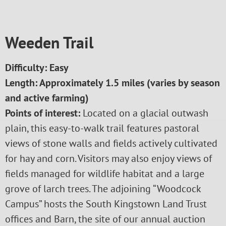
Weeden Trail
Difficulty: Easy
Length:
Approximately 1.5 miles (varies by season
and active farming)
Points of interest:
Located on a glacial outwash
plain, this easy-to-walk trail features pastoral
views of stone walls and fields actively cultivated
for hay and corn. Visitors may also enjoy views of
fields managed for wildlife habitat and a large
grove of larch trees. The adjoining “Woodcock
Campus” hosts the South Kingstown Land Trust
offices and Barn, the site of our annual auction