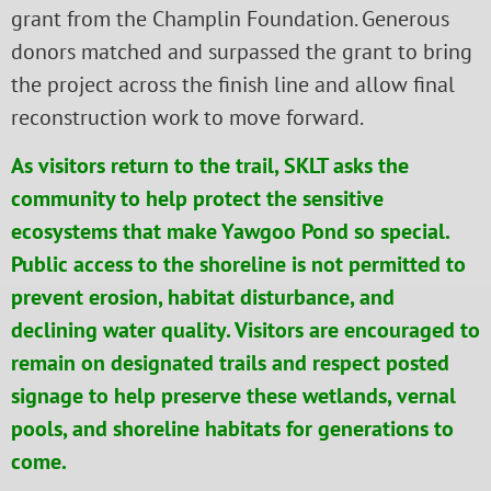
grant from the Champlin Foundation. Generous
donors matched and surpassed the grant to bring
the project across the finish line and allow final
reconstruction work to move forward.
As visitors return to the trail, SKLT asks the
community to help protect the sensitive
ecosystems that make Yawgoo Pond so special.
Public access to the shoreline is not permitted to
prevent erosion, habitat disturbance, and
declining water quality. Visitors are encouraged to
remain on designated trails and respect posted
signage to help preserve these wetlands, vernal
pools, and shoreline habitats for generations to
come.