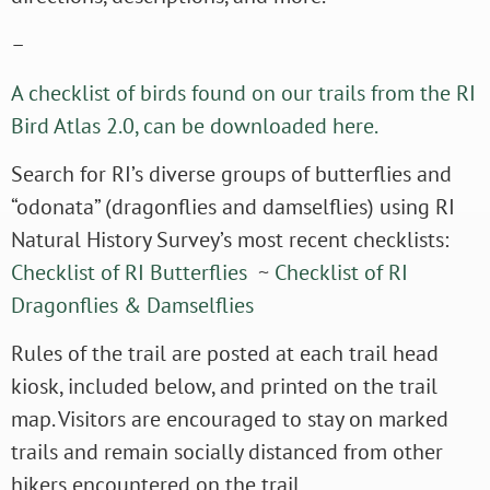
–
A checklist of birds found on our trails from the RI
Bird Atlas 2.0, can be downloaded here.
Search for RI’s diverse groups of butterflies and
“odonata” (dragonflies and damselflies) using RI
Natural History Survey’s most recent checklists:
Checklist of RI Butterflies
~
Checklist of RI
Dragonflies & Damselflies
Rules of the trail are posted at each trail head
kiosk, included below, and printed on the trail
map. Visitors are encouraged to stay on marked
trails and remain socially distanced from other
hikers encountered on the trail.