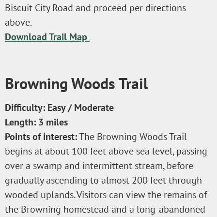
Biscuit City Road and proceed per directions
above.
Download Trail Map
Browning Woods Trail
Difficulty: Easy / Moderate
Length: 3 miles
Points of interest:
The Browning Woods Trail
begins at about 100 feet above sea level, passing
over a swamp and intermittent stream, before
gradually ascending to almost 200 feet through
wooded uplands. Visitors can view the remains of
the Browning homestead and a long-abandoned