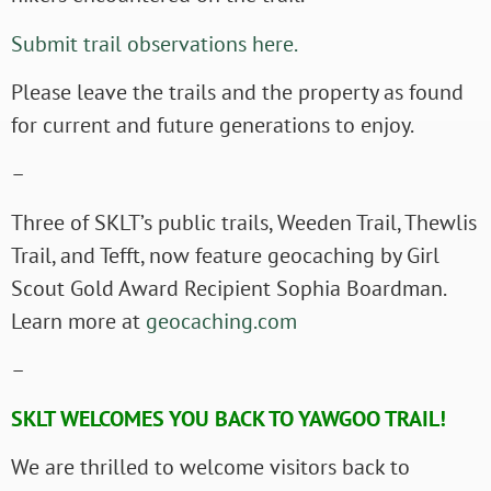
Submit trail observations here.
Please leave the trails and the property as found
for current and future generations to enjoy.
–
Three of SKLT’s public trails, Weeden Trail, Thewlis
Trail, and Tefft, now feature geocaching by Girl
Scout Gold Award Recipient Sophia Boardman.
Learn more at
geocaching.com
–
SKLT WELCOMES YOU BACK TO YAWGOO TRAIL!
We are thrilled to welcome visitors back to