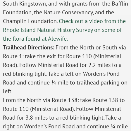
South Kingstown, and with grants from the Bafflin
Foundation, the Nature Conservancy, and the
Champlin Foundation.
Check out a video from the
Rhode Island Natural History Survey on some of
the flora found at Alewife.
Trailhead Directions:
From the North or South via
Route 1: take the exit for Route 110 (Ministerial
Road). Follow Ministerial Road for 2.2 miles to a
red blinking light. Take a left on Worden’s Pond
Road and continue ¼ mile to trailhead parking on
left.
From the North via Route 138: take Route 138 to
Route 110 (Ministerial Road). Follow Ministerial
Road for 3.8 miles to a red blinking light. Take a
right on Worden’s Pond Road and continue ¼ mile