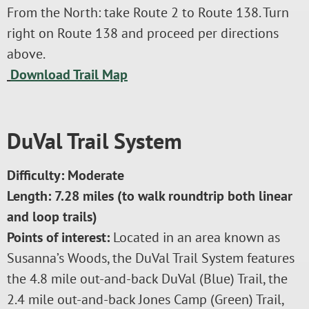
From the North: take Route 2 to Route 138. Turn
right on Route 138 and proceed per directions
above.
Download Trail Map
DuVal Trail System
Difficulty: Moderate
Length: 7.28 miles (to walk roundtrip both linear
and loop trails)
Points of interest:
Located in an area known as
Susanna’s Woods, the DuVal Trail System features
the 4.8 mile out-and-back DuVal (Blue) Trail, the
2.4 mile out-and-back Jones Camp (Green) Trail,