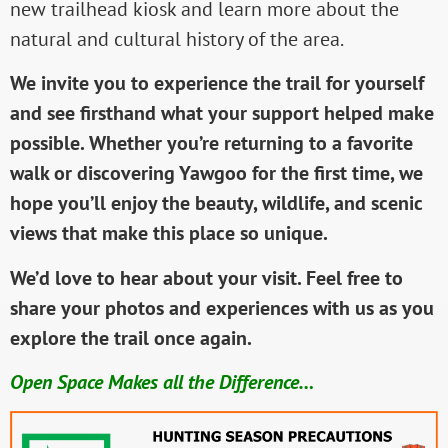
new trailhead kiosk and learn more about the
natural and cultural history of the area.
We invite you to experience the trail for yourself
and see firsthand what your support helped make
possible. Whether you’re returning to a favorite
walk or discovering Yawgoo for the first time, we
hope you’ll enjoy the beauty, wildlife, and scenic
views that make this place so unique.
We’d love to hear about your visit. Feel free to
share your photos and experiences with us as you
explore the trail once again.
Open Space Makes all the Difference…