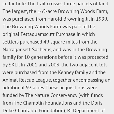
cellar hole. The trail crosses three parcels of land.
The largest, the 165-acre Browning Woods Farm,
was purchased from Harold Browning Jr. in 1999.
The Browning Woods Farm was part of the
original Pettaquamscutt Purchase in which
settlers purchased 49 square miles from the
Narragansett Sachems, and was in the Browning
family for 10 generations before it was protected
by SKLT. In 2001 and 2003, the two adjacent lots
were purchased from the Kenney family and the
Animal Rescue League, together encompassing an
additional 92 acres. These acquisitions were
funded by The Nature Conservancy (with funds
from The Champlin Foundations and the Doris
Duke Charitable Foundation), RI Department of