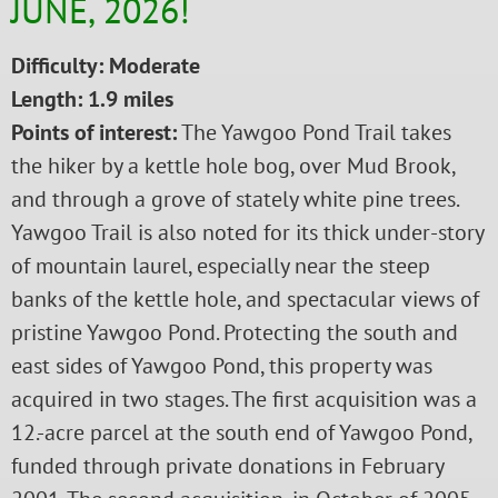
JUNE, 2026!
Difficulty: Moderate
Length: 1.9 miles
Points of interest:
The Yawgoo Pond Trail takes
the hiker by a kettle hole bog, over Mud Brook,
and through a grove of stately white pine trees.
Yawgoo Trail is also noted for its thick under-story
of mountain laurel, especially near the steep
banks of the kettle hole, and spectacular views of
pristine Yawgoo Pond. Protecting the south and
east sides of Yawgoo Pond, this property was
acquired in two stages. The first acquisition was a
12.-acre parcel at the south end of Yawgoo Pond,
funded through private donations in February