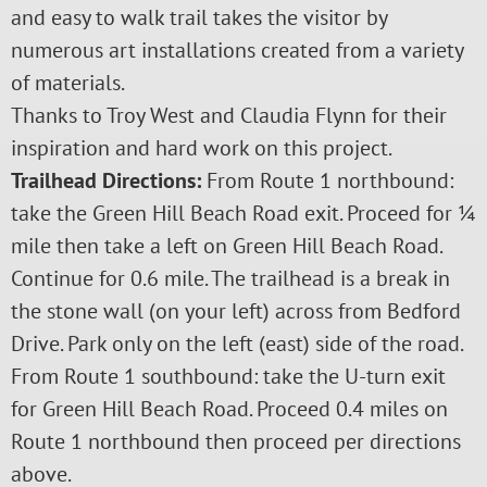
and easy to walk trail takes the visitor by
numerous art installations created from a variety
of materials.
Thanks to Troy West and Claudia Flynn for their
inspiration and hard work on this project.
Trailhead Directions:
From Route 1 northbound:
take the Green Hill Beach Road exit. Proceed for ¼
mile then take a left on Green Hill Beach Road.
Continue for 0.6 mile. The trailhead is a break in
the stone wall (on your left) across from Bedford
Drive. Park only on the left (east) side of the road.
From Route 1 southbound: take the U-turn exit
for Green Hill Beach Road. Proceed 0.4 miles on
Route 1 northbound then proceed per directions
above.