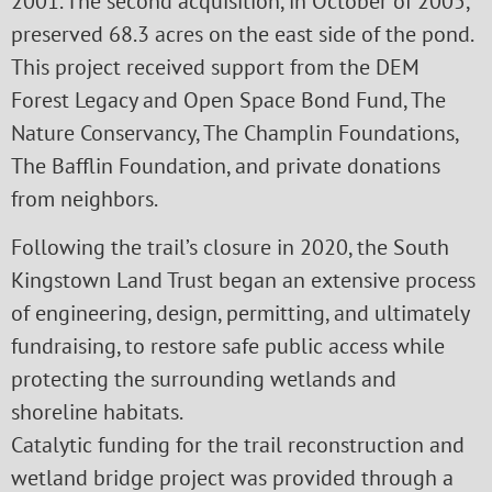
2001. The second acquisition, in October of 2005,
preserved 68.3 acres on the east side of the pond.
This project received support from the DEM
Forest Legacy and Open Space Bond Fund, The
Nature Conservancy, The Champlin Foundations,
The Bafflin Foundation, and private donations
from neighbors.
Following the trail’s closure in 2020, the South
Kingstown Land Trust began an extensive process
of engineering, design, permitting, and ultimately
fundraising, to restore safe public access while
protecting the surrounding wetlands and
shoreline habitats.
Catalytic funding for the trail reconstruction and
wetland bridge project was provided through a