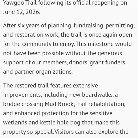
Yawgoo Trail following its official reopening on
June 12, 2026.
After six years of planning, fundraising, permitting,
and restoration work, the trail is once again open
for the community to enjoy. This milestone would
not have been possible without the generous
support of our members, donors, grant funders,
and partner organizations.
The restored trail features extensive
improvements, including new boardwalks, a
bridge crossing Mud Brook, trail rehabilitation,
and enhanced protection for the sensitive
wetlands and kettle hole bog that make this
property so special. Visitors can also explore the