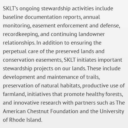
SKLT’s ongoing stewardship activities include
baseline documentation reports, annual
monitoring, easement enforcement and defense,
recordkeeping, and continuing landowner
relationships. In addition to ensuring the
perpetual care of the preserved lands and
conservation easements, SKLT initiates important
stewardship projects on our lands. These include
development and maintenance of trails,
preservation of natural habitats, productive use of
farmland, initiatives that promote healthy forests,
and innovative research with partners such as The
American Chestnut Foundation and the University
of Rhode Island.