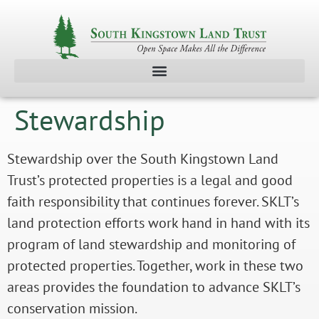
Stewardship
Stewardship over the South Kingstown Land
Trust’s protected properties is a legal and good
faith responsibility that continues forever. SKLT’s
land protection efforts work hand in hand with its
program of land stewardship and monitoring of
protected properties. Together, work in these two
areas provides the foundation to advance SKLT’s
conservation mission.