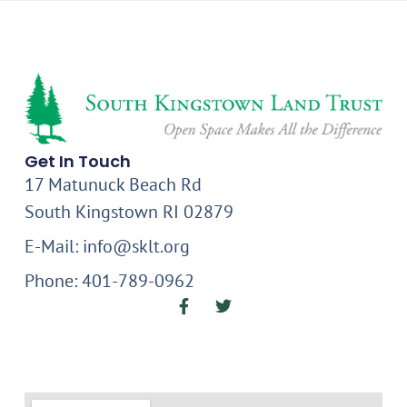
Get In Touch
17 Matunuck Beach Rd
South Kingstown RI 02879
E-Mail: info@sklt.org
Phone: 401-789-0962