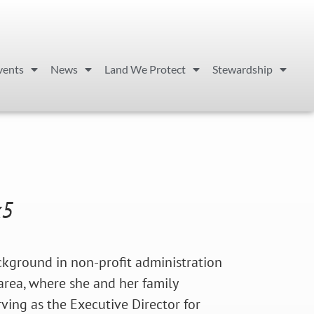
vents
News
Land We Protect
Stewardship
x5
ackground in non-profit administration
 area, where she and her family
rving as the Executive Director for