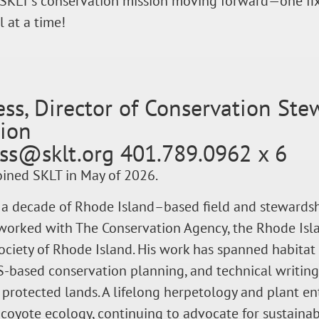
SKLT’s conservation mission moving forward—one fix
l at a time!
ess, Director of Conservation St
tion
ess@sklt.org 401.789.0962 x 6
oined SKLT in May of 2026.
 a decade of Rhode Island–based field and stewardsh
worked with The Conservation Agency, the Rhode Isla
iety of Rhode Island. His work has spanned habitat 
S-based conservation planning, and technical writin
 protected lands. A lifelong herpetology and plant e
coyote ecology, continuing to advocate for sustain