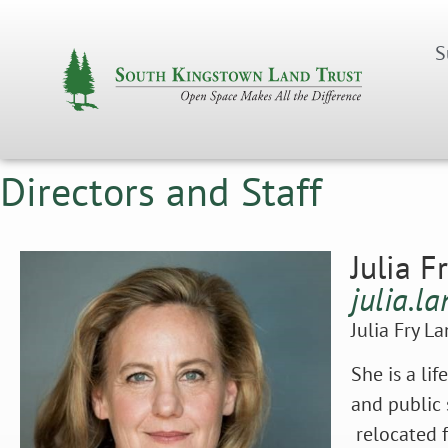
S
Directors and Staff
Julia F
julia.l
Julia Fry L
She is a li
and public 
relocated f