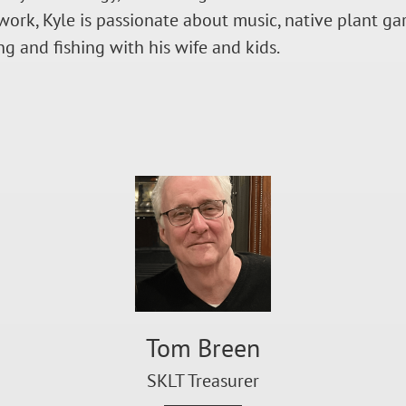
work, Kyle is passionate about music, native plant g
ng and fishing with his wife and kids.
Tom Breen
SKLT Treasurer