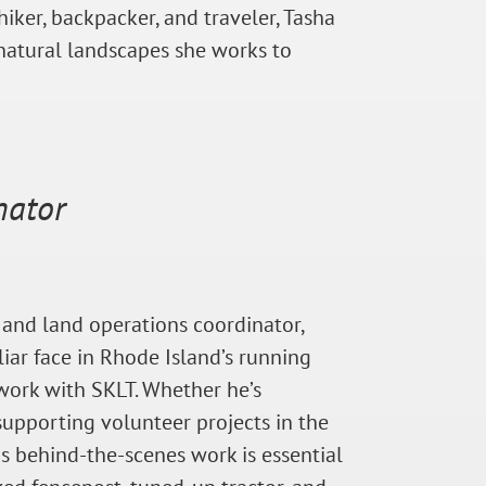
iker, backpacker, and traveler, Tasha
natural landscapes she works to
nator
 and land operations coordinator,
iar face in Rhode Island’s running
 work with SKLT. Whether he’s
 supporting volunteer projects in the
His behind-the-scenes work is essential