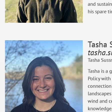
and sustain
his spare t
Tasha 
tasha.
Tasha Sussm
Tasha is a 
Policy with
connection
landscapes
wind and co
knowledge. 