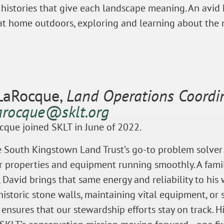
 histories that give each landscape meaning. An avid h
at home outdoors, exploring and learning about the 
LaRocque,
Land Operations Coordi
arocque@sklt.org
cque joined SKLT in June of 2022.
e South Kingstown Land Trust’s go-to problem solver
 properties and equipment running smoothly. A famil
David brings that same energy and reliability to his
historic stone walls, maintaining vital equipment, or
d ensures that our stewardship efforts stay on track. 