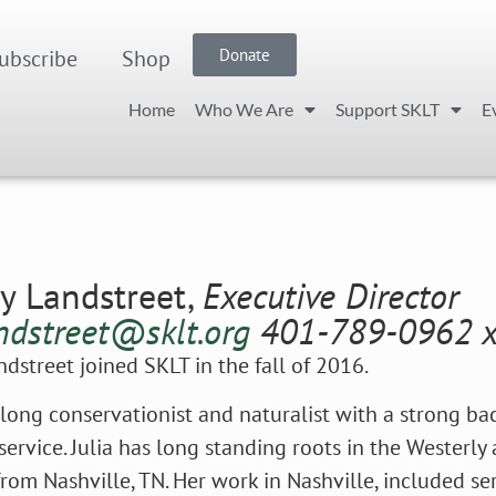
ubscribe
Shop
Donate
Home
Who We Are
Support SKLT
E
ry Landstreet,
Executive Director
andstreet@sklt.org
401-789-0962 
andstreet joined SKLT in the fall of 2016.
felong conservationist and naturalist with a strong b
service. Julia has long standing roots in the Westerly
rom Nashville, TN. Her work in Nashville, included se