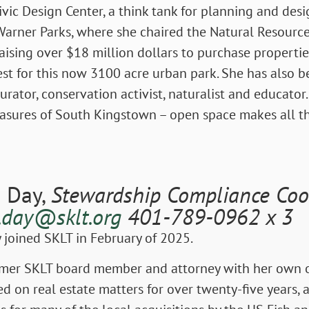
ivic Design Center, a think tank for planning and desi
Warner Parks, where she chaired the Natural Resource
ising over $18 million dollars to purchase propertie
st for this now 3100 acre urban park. She has also b
curator, conservation activist, naturalist and educator.
easures of South Kingstown – open space makes all th
 Day,
Stewardship Compliance Coo
.day@sklt.org
401-789-0962 x 3
joined SKLT in February of 2025.
rmer SKLT board member and attorney with her own of
d on real estate matters for over twenty-five years, 