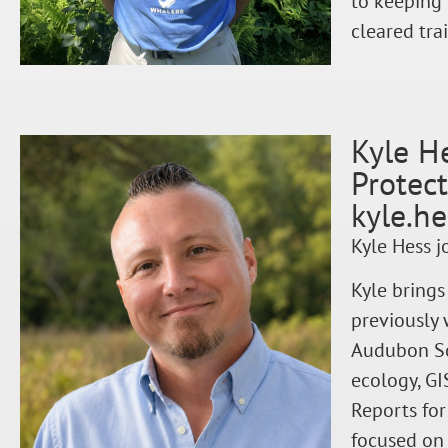
to keeping 
cleared trai
Kyle H
Protec
kyle.h
Kyle Hess j
Kyle brings
previously 
Audubon Soc
ecology, GI
Reports for
focused on 