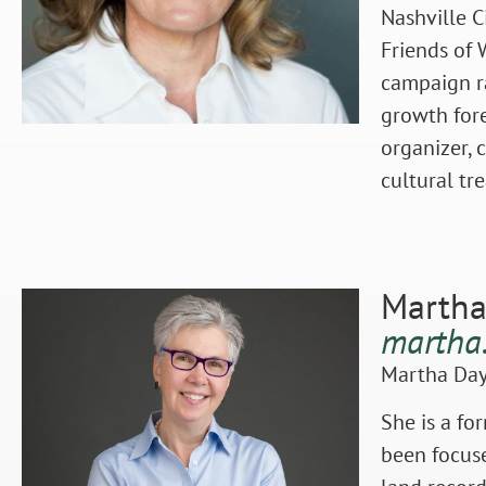
Nashville C
Friends of 
campaign ra
growth fore
organizer, 
cultural tr
Martha
martha
Martha Day 
She is a fo
been focuse