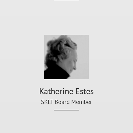
Katherine Estes
SKLT Board Member