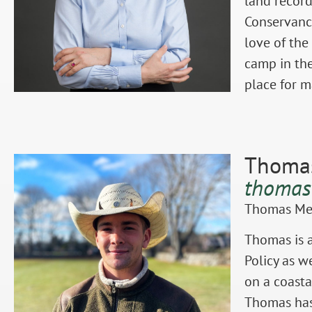
land record
Conservancy
love of the
camp in the
place for 
Thomas
thomas
Thomas Mey
Thomas is a
Policy as w
on a coasta
Thomas has 