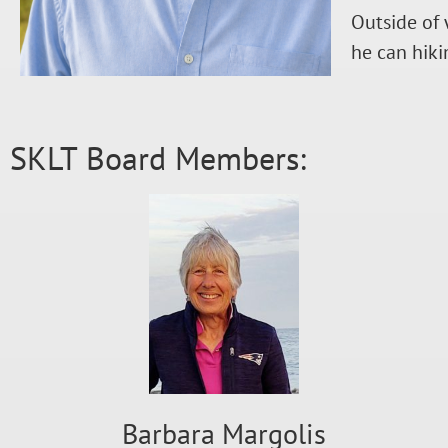
Outside of 
he can hiki
SKLT Board Members:
Barbara Margolis