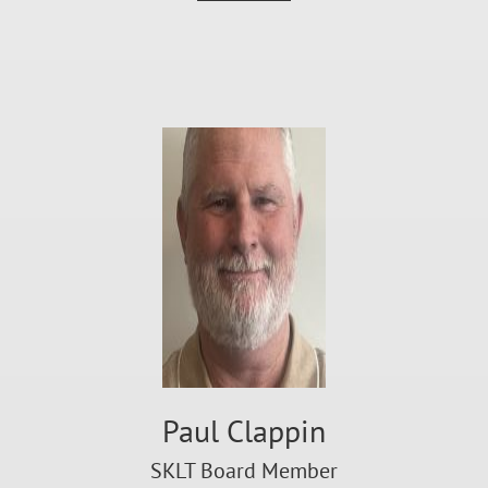
Paul Clappin
SKLT Board Member