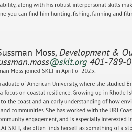
ability, along with his robust interpersonal skills ma
ime you can find him hunting, fishing, farming and film
Sussman Moss,
Development & Out
sussman.moss
@sklt.org
401-789-0
an Moss joined SKLT in April of 2025.
graduate of American University, where she studied 
 a focus on coastal resilience. Growing up in Rhode I
 to the coast and an early understanding of how en
 and communities. She has worked with the URI Coast
mmunity engagement, and is especially interested in
At SKLT, she often finds herself as something of a s