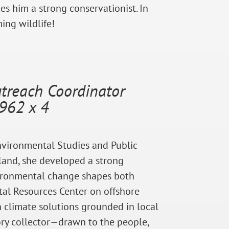
kes him a strong conservationist. In
ing wildlife!
reach Coordinator
962 x 4
Environmental Studies and Public
sland, she developed a strong
vironmental change shapes both
al Resources Center on offshore
 climate solutions grounded in local
tory collector—drawn to the people,