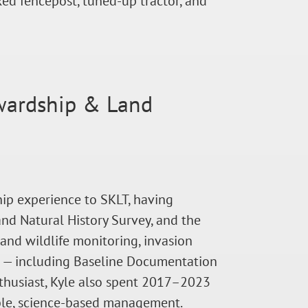
ed fencepost, tuned-up tractor, and
ewardship & Land
ip experience to SKLT, having
nd Natural History Survey, and the
and wildlife monitoring, invasion
g — including Baseline Documentation
nthusiast, Kyle also spent 2017–2023
able, science-based management.