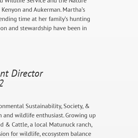
nd Wildlife Service and the Nature
 at Kenyon and Aukerman. Martha’s
nding time at her family’s hunting
tion and stewardship have been in
t Director
2
onmental Sustainability, Society, &
n and wildlife enthusiast. Growing up
d & Cattle, a local Matunuck ranch,
ion for wildlife, ecosystem balance