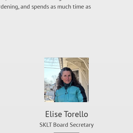
ardening, and spends as much time as
Elise Torello
SKLT Board Secretary