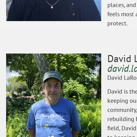
places, and
feels most 
protect.
David 
david.l
David LaRo
David is th
keeping our
community, 
rebuilding 
field, Davi