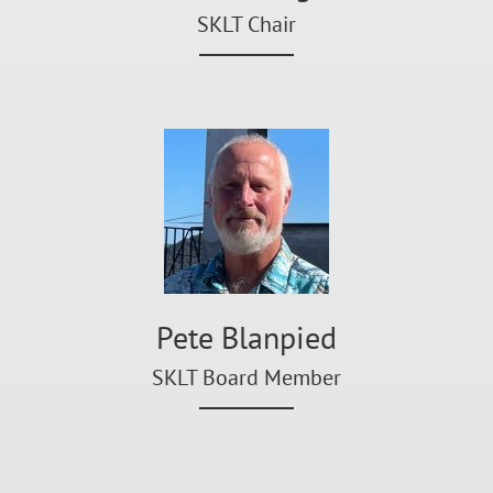
SKLT Chair
Pete Blanpied
SKLT Board Member