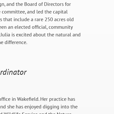
gn, and the Board of Directors for
 committee, and led the capital
s that include a rare 250 acres old
een an elected official, community
 Julia is excited about the natural and
e difference.
rdinator
fice in Wakefield. Her practice has
and she has enjoyed digging into the