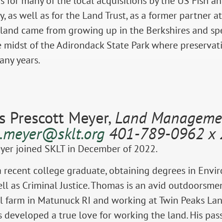
s for many of the local acquisitions by the US Fish a
, as well as for the Land Trust, as a former partner
 land came from growing up in the Berkshires and spe
 midst of the Adirondack State Park where preserva
many years.
 Prescott Meyer,
Land Managemen
.meyer@sklt.org
401-789-0962 x 
er joined SKLT in December of 2022.
 recent college graduate, obtaining degrees in Envir
ell as Criminal Justice. Thomas is an avid outdoorsme
l farm in Matunuck RI and working at Twin Peaks Lan
developed a true love for working the land. His pass