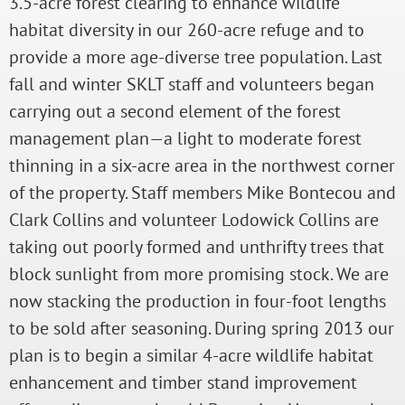
3.5-acre forest clearing to enhance wildlife
habitat diversity in our 260-acre refuge and to
provide a more age-diverse tree population. Last
fall and winter SKLT staff and volunteers began
carrying out a second element of the forest
management plan—a light to moderate forest
thinning in a six-acre area in the northwest corner
of the property. Staff members Mike Bontecou and
Clark Collins and volunteer Lodowick Collins are
taking out poorly formed and unthrifty trees that
block sunlight from more promising stock. We are
now stacking the production in four-foot lengths
to be sold after seasoning. During spring 2013 our
plan is to begin a similar 4-acre wildlife habitat
enhancement and timber stand improvement