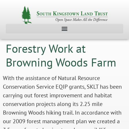
Forestry Work at
Browning Woods Farm
With the assistance of Natural Resource
Conservation Service EQIP grants, SKLT has been
carrying out forest improvement and habitat
conservation projects along its 2.25 mile
Browning Woods hiking trail. In accordance with
our 2009 forest management plan we created a