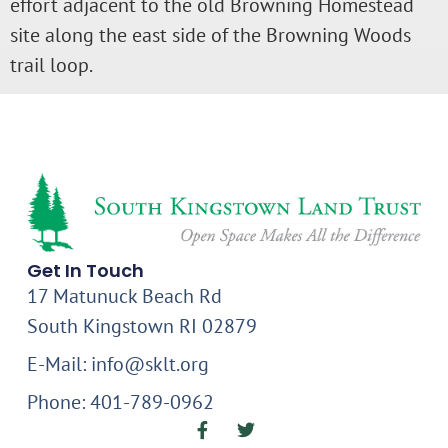
effort adjacent to the old Browning Homestead
site along the east side of the Browning Woods
trail loop.
Get In Touch
17 Matunuck Beach Rd
South Kingstown RI 02879
E-Mail: info@sklt.org
Phone: 401-789-0962