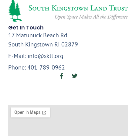
Get In Touch
17 Matunuck Beach Rd
South Kingstown RI 02879
E-Mail: info@sklt.org
Phone: 401-789-0962