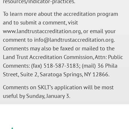
resources/indicator-practices.
To learn more about the accreditation program
and to submit a comment, visit
www.landtrustaccreditation.org, or email your
comment to info@landtrustaccreditation.org.
Comments may also be faxed or mailed to the
Land Trust Accreditation Commission, Attn: Public
Comments: (fax) 518-587-3183; (mail) 36 Phila
Street, Suite 2, Saratoga Springs, NY 12866.
Comments on SKLT’s application will be most
useful by Sunday, January 3.