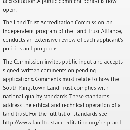
accreditation. A public comment period is now
open.
The Land Trust Accreditation Commission, an
independent program of the Land Trust Alliance,
conducts an extensive review of each applicant’s
policies and programs.
The Commission invites public input and accepts
signed, written comments on pending
applications. Comments must relate to how the
South Kingstown Land Trust complies with
national quality standards. These standards
address the ethical and technical operation of a
land trust. For the full list of standards see
http://www.landtrustaccreditation.org/help-and-