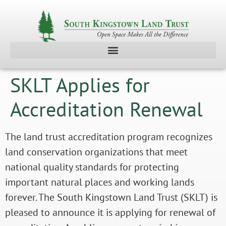
SKLT Applies for
Accreditation Renewal
The land trust accreditation program recognizes
land conservation organizations that meet
national quality standards for protecting
important natural places and working lands
forever. The South Kingstown Land Trust (SKLT) is
pleased to announce it is applying for renewal of