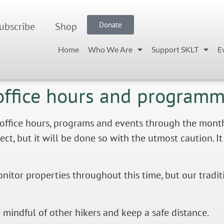
ubscribe
Shop
Donate
Home
Who We Are
Support SKLT
E
office hours and program
fice hours, programs and events through the month of
, but it will be done so with the utmost caution. It i
onitor properties throughout this time, but our tradi
e mindful of other hikers and keep a safe distance.