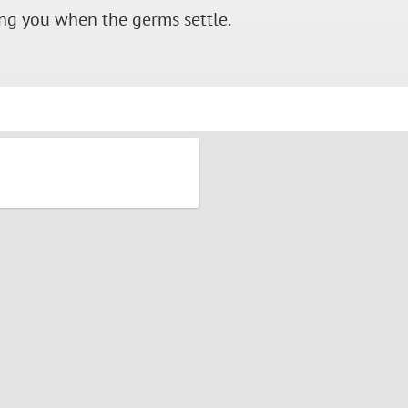
ing you when the germs settle.