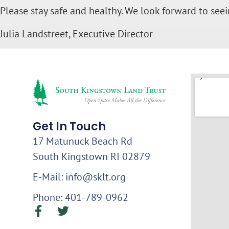
Please stay safe and healthy. We look forward to see
Julia Landstreet, Executive Director
Get In Touch
17 Matunuck Beach Rd
South Kingstown RI 02879
E-Mail: info@sklt.org
Phone: 401-789-0962