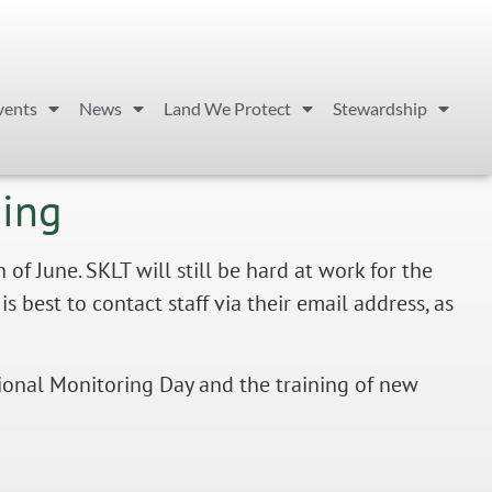
vents
News
Land We Protect
Stewardship
ming
 June. SKLT will still be hard at work for the
s best to contact staff via their email address, as
tional Monitoring Day and the training of new