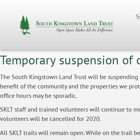
S
Temporary suspension of 
The South Kingstown Land Trust will be suspending of
benefit of the community and the properties we protect
office hours may be sporadic.
SKLT staff and trained volunteers will continue to m
volunteers will be cancelled for 2020.
All SKLT trails will remain open. While on the trail b