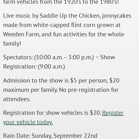
farm vehicles from the 1920’s to the 1980’s!
Live music by Saddle Up the Chicken, jonnycakes
made from white-capped flint corn grown at
Weeden Farm, and fun activities for the whole
family!
Spectators: (10:00 a.m. – 3:00 p.m.) ~ Show
Registration: (9:00 a.m.)
Admission to the show is $5 per person, $20
maximum per family. No pre-registration for
attendees.
Registration for show vehicles is $20.
Register
your vehicle today.
Rain Date: Sunday, September 22nd