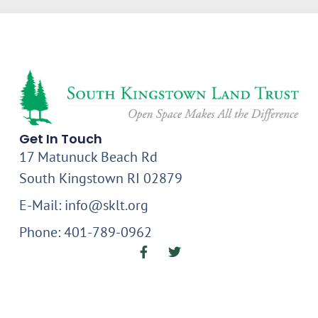
Get In Touch
17 Matunuck Beach Rd
South Kingstown RI 02879
E-Mail: info@sklt.org
Phone: 401-789-0962