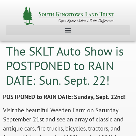
The SKLT Auto Show is
POSTPONED to RAIN
DATE: Sun. Sept. 22!
POSTPONED to RAIN DATE: Sunday, Sept. 22nd!
Visit the beautiful Weeden Farm on Saturday,
September 21st and see an array of classic and
antique cars, fire trucks, bicycles, tractors, and