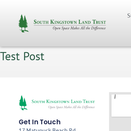
S
Test Post
Get In Touch
17 Matunuck Beach Rd