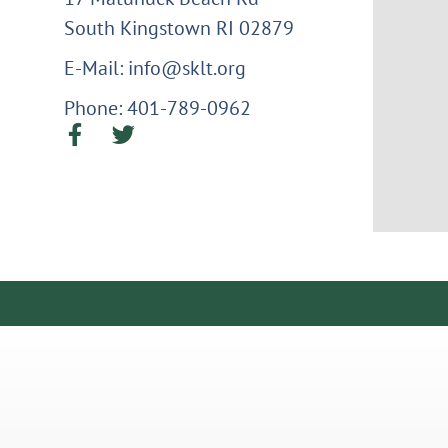
South Kingstown RI 02879
E-Mail: info@sklt.org
Phone: 401-789-0962