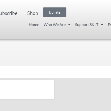
ubscribe
Shop
Donate
Home
Who We Are
Support SKLT
E