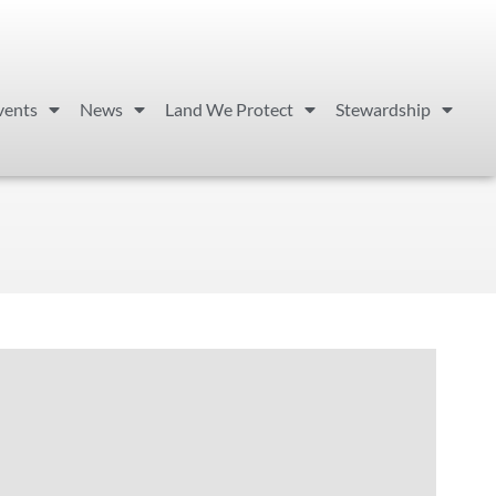
vents
News
Land We Protect
Stewardship