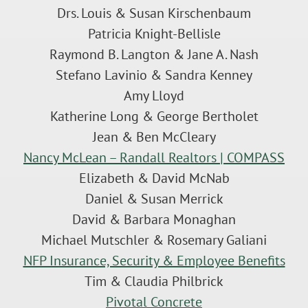
Drs. Louis & Susan Kirschenbaum
Patricia Knight-Bellisle
Raymond B. Langton & Jane A. Nash
Stefano Lavinio & Sandra Kenney
Amy Lloyd
Katherine Long & George Bertholet
Jean & Ben McCleary
Nancy McLean – Randall Realtors | COMPASS
Elizabeth & David McNab
Daniel & Susan Merrick
David & Barbara Monaghan
Michael Mutschler & Rosemary Galiani
NFP Insurance, Security & Employee Benefits
Tim & Claudia Philbrick
Pivotal Concrete