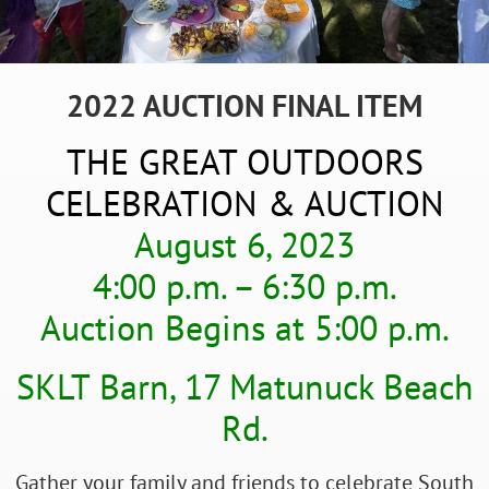
2022 AUCTION FINAL ITEM
THE GREAT OUTDOORS
CELEBRATION & AUCTION
August 6, 2023
4:00 p.m. – 6:30 p.m.
Auction Begins at 5:00 p.m.
SKLT Barn, 17 Matunuck Beach
Rd.
Gather your family and friends to celebrate South