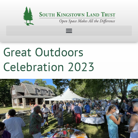
Great Outdoors
Celebration 2023