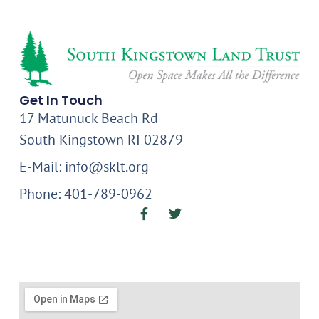
Get In Touch
17 Matunuck Beach Rd
South Kingstown RI 02879
E-Mail: info@sklt.org
Phone: 401-789-0962