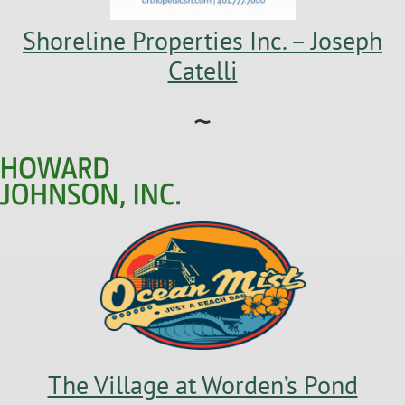
Shoreline Properties Inc. – Joseph
Catelli
~
The Village at Worden’s Pond