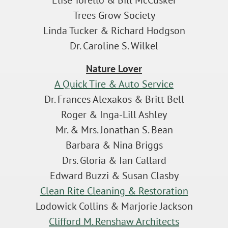
Elise Torello & Bill McCusker
Trees Grow Society
Linda Tucker & Richard Hodgson
Dr. Caroline S. Wilkel
Nature Lover
A Quick Tire & Auto Service
Dr. Frances Alexakos & Britt Bell
Roger & Inga-Lill Ashley
Mr. & Mrs. Jonathan S. Bean
Barbara & Nina Briggs
Drs. Gloria & Ian Callard
Edward Buzzi & Susan Clasby
Clean Rite Cleaning & Restoration
Lodowick Collins & Marjorie Jackson
Clifford M. Renshaw Architects