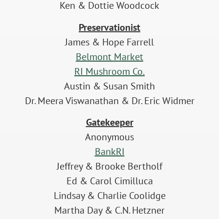
Ken & Dottie Woodcock
Preservationist
James & Hope Farrell
Belmont Market
RI Mushroom Co.
Austin & Susan Smith
Dr. Meera Viswanathan & Dr. Eric Widmer
Gatekeeper
Anonymous
BankRI
Jeffrey & Brooke Bertholf
Ed & Carol Cimilluca
Lindsay & Charlie Coolidge
Martha Day & C.N. Hetzner