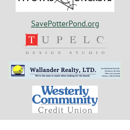
SavePotterPond.org