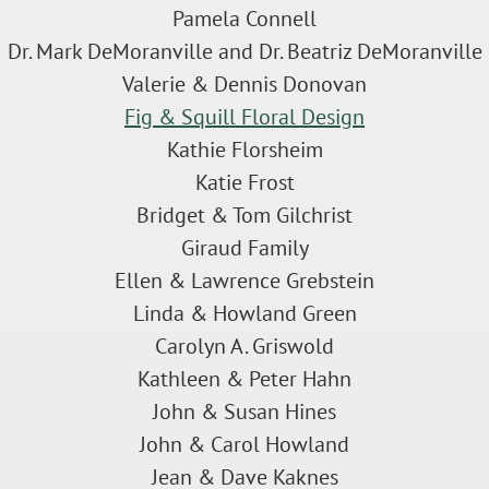
Pamela Connell
Dr. Mark DeMoranville and Dr. Beatriz DeMoranville
Valerie & Dennis Donovan
Fig & Squill Floral Design
Kathie Florsheim
Katie Frost
Bridget & Tom Gilchrist
Giraud Family
Ellen & Lawrence Grebstein
Linda & Howland Green
Carolyn A. Griswold
Kathleen & Peter Hahn
John & Susan Hines
John & Carol Howland
Jean & Dave Kaknes