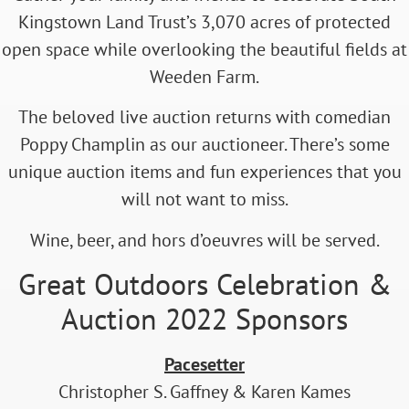
Kingstown Land Trust’s 3,070 acres of protected
open space while overlooking the beautiful fields at
Weeden Farm.
The beloved live auction returns with comedian
Poppy Champlin as our auctioneer. There’s some
unique auction items and fun experiences that you
will not want to miss.
Wine, beer, and hors d’oeuvres will be served.
Great Outdoors Celebration &
Auction 2022 Sponsors
Pacesetter
Christopher S. Gaffney & Karen Kames