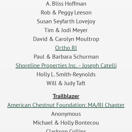
A. Bliss Hoffman
Rob & Peggy Leeson
Susan Seyfarth Lovejoy
Tim & Jodi Meyer
David & Carolyn Moultrop
Ortho RI
Paul & Barbara Schurman
Shoreline Properties Inc. – Joseph Catelli
Holly L. Smith-Reynolds
Will & Judy Taft
Trailblazer
American Chestnut Foundation: MA/RI Chapter
Anonymous
Michael & Holly Bontecou
Clarkson Collins