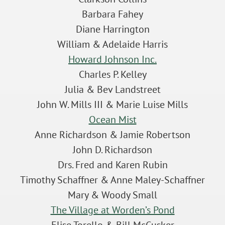
Barbara Fahey
Diane Harrington
William & Adelaide Harris
Howard Johnson Inc.
Charles P. Kelley
Julia & Bev Landstreet
John W. Mills III & Marie Luise Mills
Ocean Mist
Anne Richardson & Jamie Robertson
John D. Richardson
Drs. Fred and Karen Rubin
Timothy Schaffner & Anne Maley-Schaffner
Mary & Woody Small
The Village at Worden’s Pond