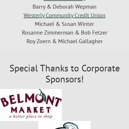
Barry & Deborah Wepman
Westerly Community Credit Union
Michael & Susan Winter
Rosanne Zimmerman & Bob Fetzer
Roy Zoern & Michael Gallagher
Special Thanks to Corporate
Sponsors!