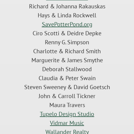
Richard & Johanna Rakauskas
Hays & Linda Rockwell
SavePotterPond.org
Ciro Scotti & Deidre Depke
Renny G. Simpson
Charlotte & Richard Smith
Marguerite & James Smythe
Deborah Stallwood
Claudia & Peter Swain
Steven Sweeney & David Goetsch
John & Carroll Tickner
Maura Travers
Tupelo Design Studio
Vidmar Music
Wallander Realty