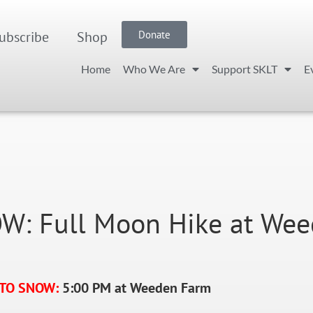
ubscribe
Shop
Donate
Home
Who We Are
Support SKLT
E
: Full Moon Hike at Wee
 TO SNOW:
5:00 PM at Weeden Farm