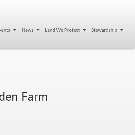
vents
News
Land We Protect
Stewardship
den Farm