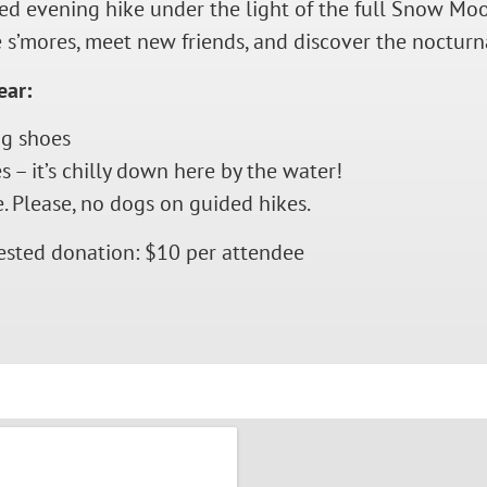
ided evening hike under the light of the full Snow M
 s’mores, meet new friends, and discover the nocturnal
ear:
g shoes
 – it’s chilly down here by the water!
. Please, no dogs on guided hikes.
ested donation: $10 per attendee