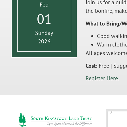
Join us for a gu
Feb
the bonfire, make
01
What to Bring/W
Sunday
Good walkin
2026
Warm clothes
All ages welcome
Cost:
Free | Sugg
Register Here.