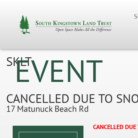
S
EVENT
SKLT
CANCELLED DUE TO SNOW
17 Matunuck Beach Rd
CANCELLED DUE