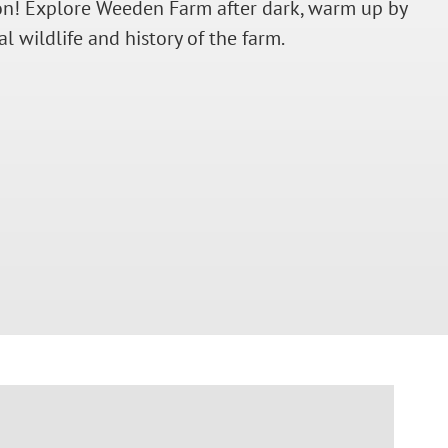
oon! Explore Weeden Farm after dark, warm up by
 wildlife and history of the farm.