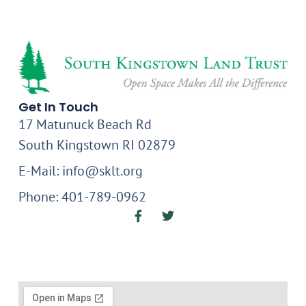
Get In Touch
17 Matunuck Beach Rd
South Kingstown RI 02879
E-Mail: info@sklt.org
Phone: 401-789-0962