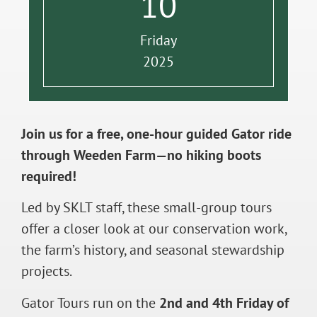
10
Friday
2025
Join us for a free, one-hour guided Gator ride
through Weeden Farm—no hiking boots
required!
Led by SKLT staff, these small-group tours
offer a closer look at our conservation work,
the farm’s history, and seasonal stewardship
projects.
Gator Tours run on the
2nd and 4th Friday of