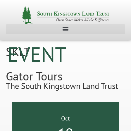
EVENT
SKLT
Gator Tours
The South Kingstown Land Trust
Oct