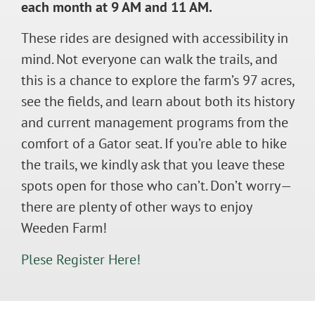
each month at 9 AM and 11 AM.
These rides are designed with accessibility in
mind. Not everyone can walk the trails, and
this is a chance to explore the farm’s 97 acres,
see the fields, and learn about both its history
and current management programs from the
comfort of a Gator seat. If you’re able to hike
the trails, we kindly ask that you leave these
spots open for those who can’t. Don’t worry—
there are plenty of other ways to enjoy
Weeden Farm!
Plese Register Here!