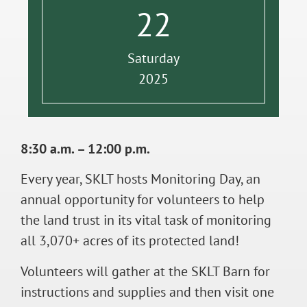
22
Saturday
2025
8:30 a.m. – 12:00 p.m.
Every year, SKLT hosts Monitoring Day, an
annual opportunity for volunteers to help
the land trust in its vital task of monitoring
all 3,070+ acres of its protected land!
Volunteers will gather at the SKLT Barn for
instructions and supplies and then visit one