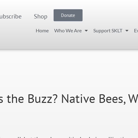
ubscribe
Shop
Donate
Home
Who We Are
Support SKLT
E
s the Buzz? Native Bees, W