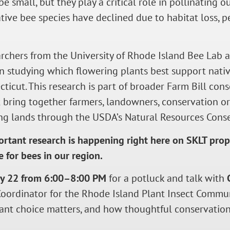
e small, but they play a critical role in pollinating 
ive bee species have declined due to habitat loss, pes
archers from the University of Rhode Island Bee Lab 
n studying which flowering plants best support nat
ticut. This research is part of broader Farm Bill con
 bring together farmers, landowners, conservation or
ng lands through the USDA’s Natural Resources Conse
ortant research is happening right here on SKLT prop
e for bees in our region.
ry 22 from 6:00–8:00 PM
for a potluck and talk with
Coordinator for the Rhode Island Plant Insect Commun
lant choice matters, and how thoughtful conservatio