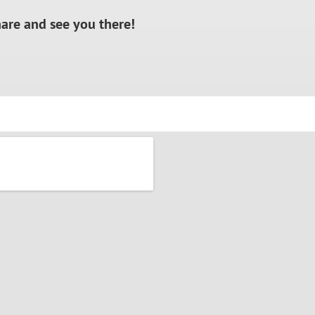
hare and see you there!