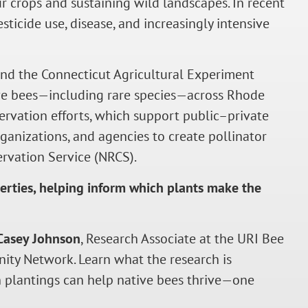
our crops and sustaining wild landscapes. In recent
ticide use, disease, and increasingly intensive
and the Connecticut Agricultural Experiment
ive bees—including rare species—across Rhode
servation efforts, which support public–private
ganizations, and agencies to create pollinator
rvation Service (NRCS).
erties, helping inform which plants make the
Casey Johnson
, Research Associate at the URI Bee
ity Network. Learn what the research is
n plantings can help native bees thrive—one