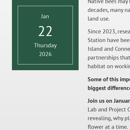
Native bees may b
decades, many nat
Jan
land use.
22
Since 2023, rese
Station have bee
Thursday
Island and Connec
2026
partnerships that
habitat on worki
Some of this imp
biggest differenc
Join us on Janua
Lab and Project 
revealing, why p
flower at a time.