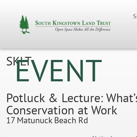
S
EVENT
SKLT
Potluck & Lecture: What’
Conservation at Work
17 Matunuck Beach Rd