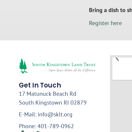
Bring a dish to s
Register here
Get In Touch
17 Matunuck Beach Rd
South Kingstown RI 02879
E-Mail: info@sklt.org
Phone: 401-789-0962