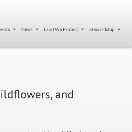
vents
News
Land We Protect
Stewardship
ildflowers, and