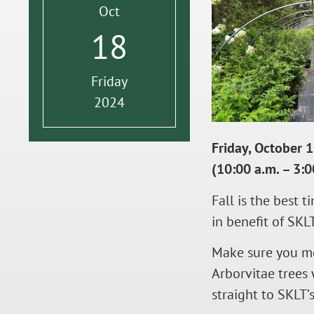
Oct
18
Friday
2024
Friday, October 
(10:00 a.m. – 3:0
Fall is the best 
in benefit of SKL
Make sure you me
Arborvitae trees 
straight to SKLT’