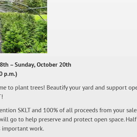
18th – Sunday, October 20th
0 p.m.)
time to plant trees! Beautify your yard and support 
T!
ntion SKLT and 100% of all proceeds from your sale 
will go to help preserve and protect open space. Half 
s important work.