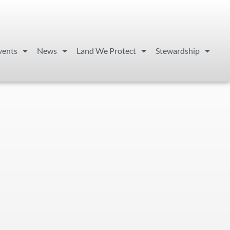
vents
News
Land We Protect
Stewardship