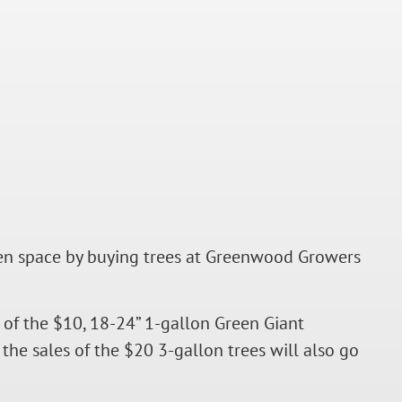
open space by buying trees at Greenwood Growers
of the $10, 18-24” 1-gallon Green Giant
the sales of the $20 3-gallon trees will also go