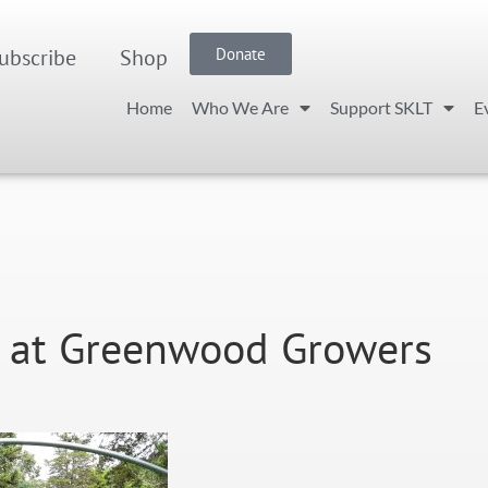
ubscribe
Shop
Donate
Home
Who We Are
Support SKLT
E
LT at Greenwood Growers