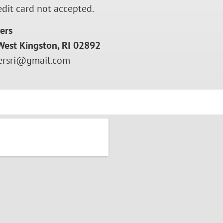
edit card not accepted.
ers
West Kingston, RI 02892
rsri@gmail.com