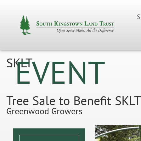
S
EVENT
SKLT
Tree Sale to Benefit SK
Greenwood Growers