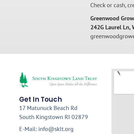
Check or cash, cr
Greenwood Grow
242G Laurel Ln, 
greenwoodgrowe
Get In Touch
17 Matunuck Beach Rd
South Kingstown RI 02879
E-Mail: info@sklt.org