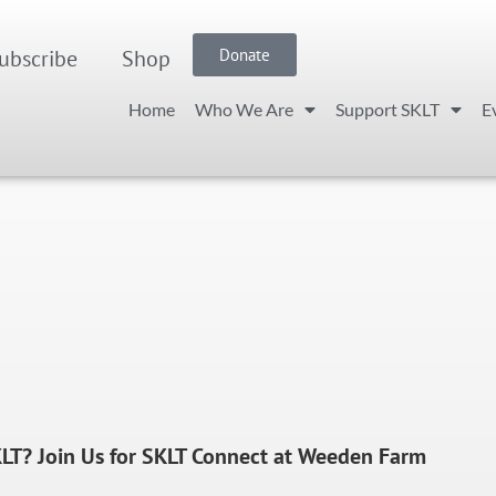
ubscribe
Shop
Donate
Home
Who We Are
Support SKLT
E
LT? Join Us for SKLT Connect at Weeden Farm