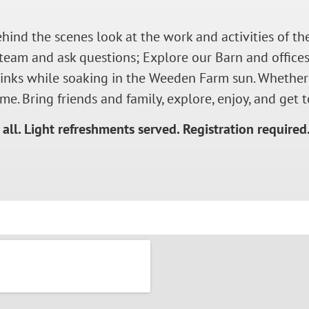
ehind the scenes look at the work and activities of 
team and ask questions; Explore our Barn and offices
drinks while soaking in the Weeden Farm sun. Whether
me. Bring friends and family, explore, enjoy, and ge
all. Light refreshments served.
Registration required