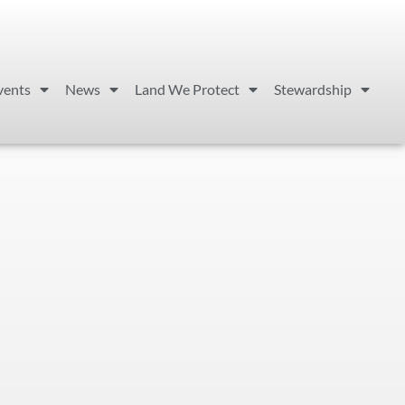
vents
News
Land We Protect
Stewardship