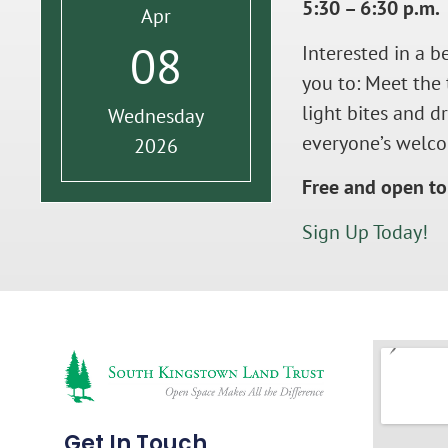
5:30 – 6:30 p.m.
Apr
08
Interested in a b
you to: Meet the 
light bites and 
Wednesday
everyone’s welco
2026
Free and open to 
Sign Up Today!
Get In Touch