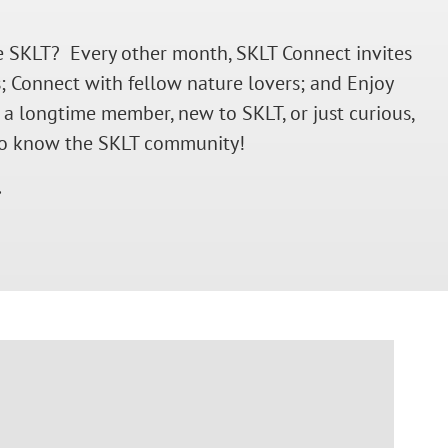
the SKLT? Every other month, SKLT Connect invites
; Connect with fellow nature lovers; and Enjoy
 a longtime member, new to SKLT, or just curious,
t to know the SKLT community!
.