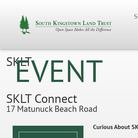
S
EVENT
SKLT
SKLT Connect
17 Matunuck Beach Road
Curious About SK