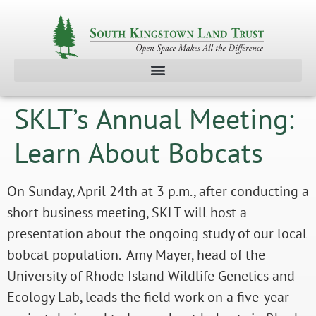
SKLT’s Annual Meeting:
Learn About Bobcats
On Sunday, April 24th at 3 p.m., after conducting a
short business meeting, SKLT will host a
presentation about the ongoing study of our local
bobcat population. Amy Mayer, head of the
University of Rhode Island Wildlife Genetics and
Ecology Lab, leads the field work on a five-year