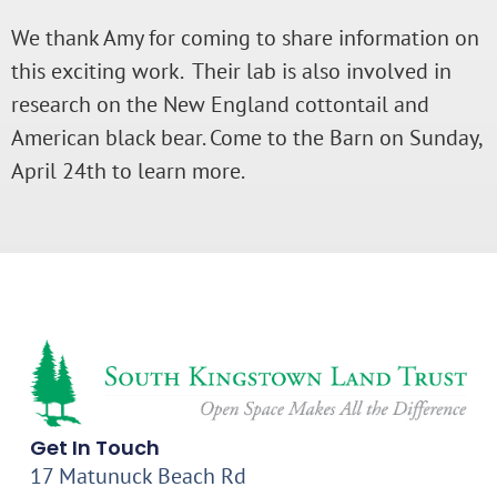
We thank Amy for coming to share information on
this exciting work. Their lab is also involved in
research on the New England cottontail and
American black bear. Come to the Barn on Sunday,
April 24th to learn more.
Get In Touch
17 Matunuck Beach Rd