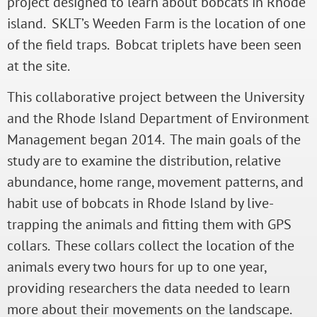
project designed to learn about bobcats in Rhode
island. SKLT’s Weeden Farm is the location of one
of the field traps. Bobcat triplets have been seen
at the site.
This collaborative project between the University
and the Rhode Island Department of Environment
Management began 2014. The main goals of the
study are to examine the distribution, relative
abundance, home range, movement patterns, and
habit use of bobcats in Rhode Island by live-
trapping the animals and fitting them with GPS
collars. These collars collect the location of the
animals every two hours for up to one year,
providing researchers the data needed to learn
more about their movements on the landscape.