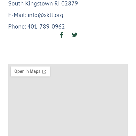
South Kingstown RI 02879
E-Mail: info@sklt.org
Phone: 401-789-0962