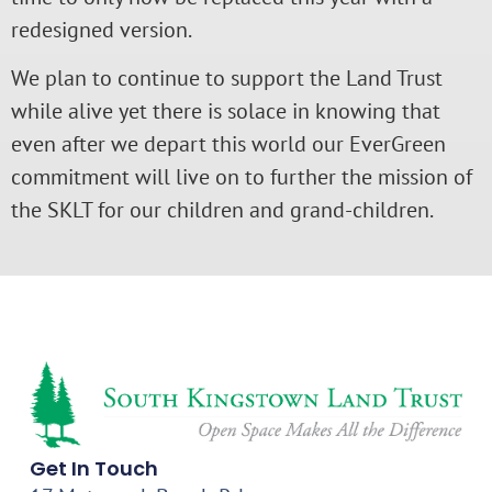
redesigned version.
We plan to continue to support the Land Trust
while alive yet there is solace in knowing that
even after we depart this world our EverGreen
commitment will live on to further the mission of
the SKLT for our children and grand-children.
Get In Touch