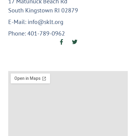
17 Matunuck Beach Rd
South Kingstown RI 02879
E-Mail: info@sklt.org
Phone: 401-789-0962