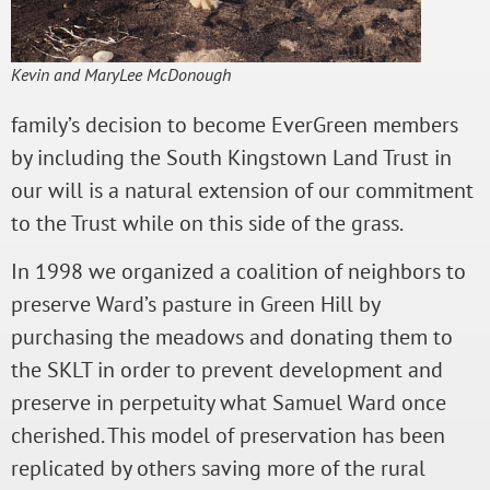
Kevin and MaryLee McDonough
family’s decision to become EverGreen members
by including the South Kingstown Land Trust in
our will is a natural extension of our commitment
to the Trust while on this side of the grass.
In 1998 we organized a coalition of neighbors to
preserve Ward’s pasture in Green Hill by
purchasing the meadows and donating them to
the SKLT in order to prevent development and
preserve in perpetuity what Samuel Ward once
cherished. This model of preservation has been
replicated by others saving more of the rural