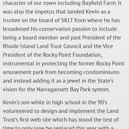
character of our town including Bayfield Farm. It
was also the impetus that landed Kevin as a
trustee on the board of SKLT from where he has
broadened his conservation passion to include
being a board member and past President of the
Rhode Island Land Trust Council and the Vice
President of the Rocky Point Foundation,
instrumental in protecting the former Rocky Point
amusement park from becoming condominiums
and instead adding it as a jewel in the State’s
vision for the Narragansett Bay Park system.
Kevin’s son while in high school in the 90’s
volunteered to design and implement the Land
Trust’s first web site which has stood the test of
time to only now be replaced this year with a