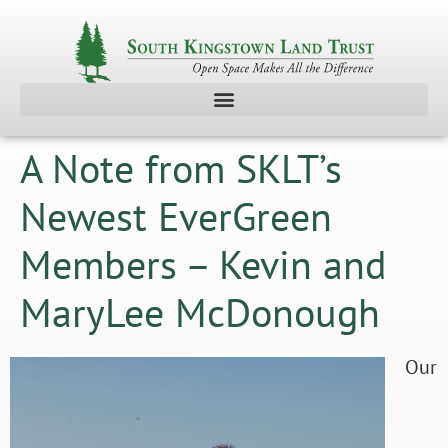
A Note from SKLT’s
Newest EverGreen
Members – Kevin and
MaryLee McDonough
Our