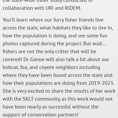
the state-wide fisher study conducted in
collaboration with URI and RIDEM.
You’ll learn where our furry fisher friends live
across the state, what habitats they like to live in,
how the population is doing, and see some fun
photos captured during the project. But wait…
fishers are not the only critter that will be
covered! Dr. Ganoe will also talk a bit about our
bobcat, fox, and coyote neighbors including
where they have been found across the state and
how their populations are doing from 2019-2023.
She is very excited to share the results of her work
with the SKLT community, as this work would not
have been nearly as successful without the
support of conservation partners!