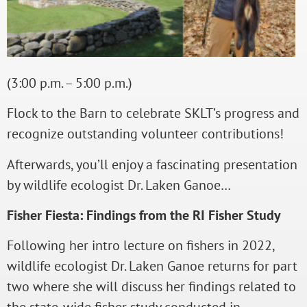
(3:00 p.m. – 5:00 p.m.)
Flock to the Barn to celebrate SKLT’s progress and
recognize outstanding volunteer contributions!
Afterwards, you’ll enjoy a fascinating presentation
by wildlife ecologist Dr. Laken Ganoe…
Fisher Fiesta: Findings from the RI Fisher Study
Following her intro lecture on fishers in 2022,
wildlife ecologist Dr. Laken Ganoe returns for part
two where she will discuss her findings related to