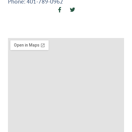
Phone: 401-789-0962