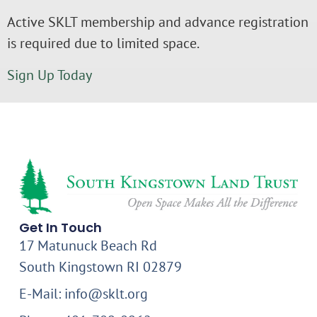
Active SKLT membership and advance registration
is required due to limited space.
Sign Up Today
Get In Touch
17 Matunuck Beach Rd
South Kingstown RI 02879
E-Mail: info@sklt.org