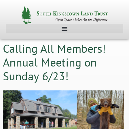
Calling All Members!
Annual Meeting on
Sunday 6/23!