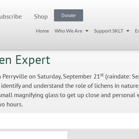
ubscribe
Shop
Donate
Home
Who We Are
Support SKLT
E
hen Expert
st
n Perryville on Saturday, September 21
(raindate: S
 identify and understand the role of lichens in natur
small magnifying glass to get up close and personal w
two hours.