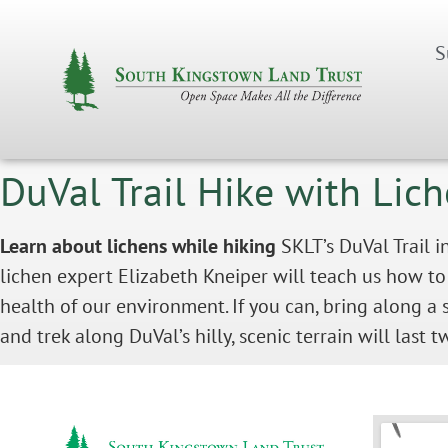
S
DuVal Trail Hike with Lic
Learn about lichens while hiking
SKLT’s DuVal Trail i
lichen expert Elizabeth Kneiper will teach us how to
health of our environment. If you can, bring along a 
and trek along DuVal’s hilly, scenic terrain will last 