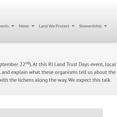
vents
News
Land We Protect
Stewardship
nd
eptember 22
). At this RI Land Trust Days event, local
e, and explain what these organisms tell us about the
ith the lichens along the way. We expect this talk