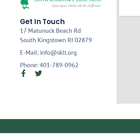
Get In Touch
17 Matunuck Beach Rd
South Kingstown RI 02879
E-Mail: info@sklt.org
Phone: 401-789-0962