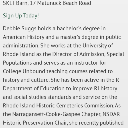
SKLT Barn, 17 Matunuck Beach Road
Sign Up Today!
Debbie Suggs holds a bachelor’s degree in
American History and a master’s degree in public
administration. She works at the University of
Rhode Island as the Director of Admission, Special
Populations and serves as an instructor for
College Unbound teaching courses related to
history and culture. She has been active in the RI
Department of Education to improve RI history
and social studies standards and service on the
Rhode Island Historic Cemeteries Commission. As
the Narragansett-Cooke-Gaspee Chapter, NSDAR
Historic Preservation Chair, she recently published