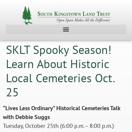
SKLT Spooky Season!
Learn About Historic
Local Cemeteries Oct.
25
“Lives Less Ordinary” Historical Cemeteries Talk
with Debbie Suggs
Tuesday, October 25th (6:00 p.m. – 8:00 p.m.)