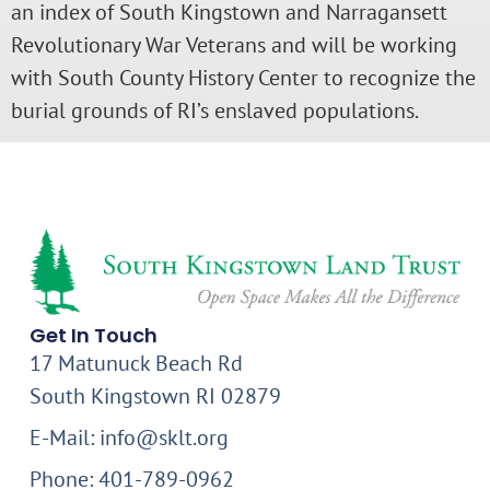
an index of South Kingstown and Narragansett
Revolutionary War Veterans and will be working
with South County History Center to recognize the
burial grounds of RI’s enslaved populations.
Get In Touch
17 Matunuck Beach Rd
South Kingstown RI 02879
E-Mail: info@sklt.org
Phone: 401-789-0962