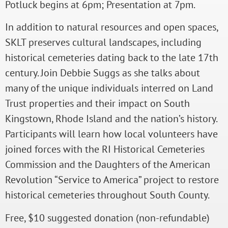
Potluck begins at 6pm; Presentation at 7pm.
In addition to natural resources and open spaces,
SKLT preserves cultural landscapes, including
historical cemeteries dating back to the late 17th
century. Join Debbie Suggs as she talks about
many of the unique individuals interred on Land
Trust properties and their impact on South
Kingstown, Rhode Island and the nation’s history.
Participants will learn how local volunteers have
joined forces with the RI Historical Cemeteries
Commission and the Daughters of the American
Revolution “Service to America” project to restore
historical cemeteries throughout South County.
Free, $10 suggested donation (non-refundable)