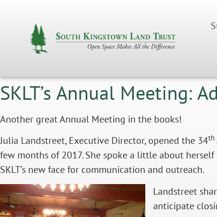
S
SKLT’s Annual Meeting: A
Another great Annual Meeting in the books!
th
Julia Landstreet, Executive Director, opened the 34
few months of 2017. She spoke a little about hers
SKLT’s new face for communication and outreach.
Landstreet shar
anticipate clos