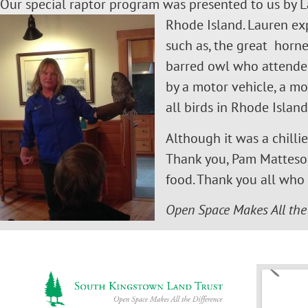
Our special raptor program was presented to us by L
Rh
ode Island. Lauren ex
such as, the great horne
barred owl who attended
by a motor vehicle, a m
all birds in Rhode Islan
Although it was a chilli
Thank you, Pam Matteson 
food. Thank you all wh
Open Space Makes All the