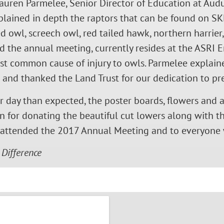
auren Parmelee, Senior Director of Education at Aud
plained in depth the raptors that can be found on SK
d owl, screech owl, red tailed hawk, northern harrier
 the annual meeting, currently resides at the ASRI E
ost common cause of injury to owls. Parmelee explain
d and thanked the Land Trust for our dedication to p
er day than expected, the poster boards, flowers and a
for donating the beautiful cut lowers along with the
o attended the 2017 Annual Meeting and to everyone
 Difference