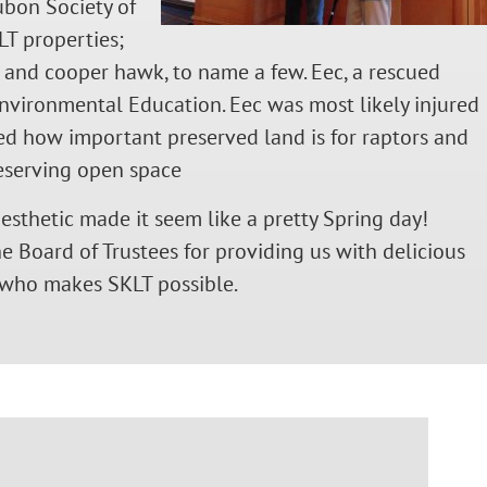
ubon Society of
LT properties;
, and cooper hawk, to name a few. Eec, a rescued
nvironmental Education. Eec was most likely injured
ed how important preserved land is for raptors and
reserving open space
esthetic made it seem like a pretty Spring day!
 Board of Trustees for providing us with delicious
 who makes SKLT possible.