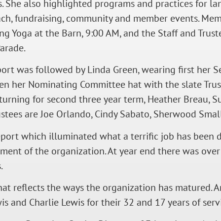
s. She also highlighted programs and practices for l
ach, fundraising, community and member events. Mem
g Yoga at the Barn, 9:00 AM, and the Staff and Trust
arade.
port was followed by Linda Green, wearing first her 
en her Nominating Committee hat with the slate Trus
turning for second three year term, Heather Breau, S
Trustees are Joe Orlando, Cindy Sabato, Sherwood Smal
report which illuminated what a terrific job has been 
ement of the organization. At year end there was ove
.
at reflects the ways the organization has matured. A
 and Charlie Lewis for their 32 and 17 years of servi