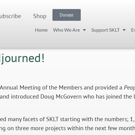
ubscribe
Shop
Donate
Home
Who We Are
Support SKLT
E
djourned!
Annual Meeting of the Members and provided a
Peop
elf and introduced Doug McGovern who has joined t
ed many facets of SKLT starting with the numb
ers; 1
ing on three more projects within the next few months