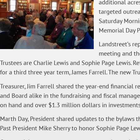
additional acre
targeted outre
Saturday Mornin
Memorial Day P
Landstreet’s re
meeting and th
Trustees are Charlie Lewis and Sophie Page Lewis. Re
for a third three year term, James Farrell. The new 
Treasurer, Jim Farrell shared the year-end financial 
and Board alike in the fundraising and fiscal manag
on hand and over $1.3 million dollars in investments
Marth Day, President shared updates to the bylaws th
Past President Mike Sherry to honor Sophie Page Lewis