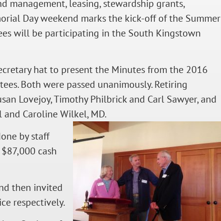
and management, leasing, stewardship grants,
orial Day weekend marks the kick-off of the Summer
ees will be participating in the South Kingstown
Secretary hat to present the Minutes from the 2016
tees. Both were passed unanimously. Retiring
usan Lovejoy, Timothy Philbrick and Carl Sawyer, and
l and Caroline Wilkel, MD.
done by staff
r $87,000 cash
nd then invited
ce respectively.