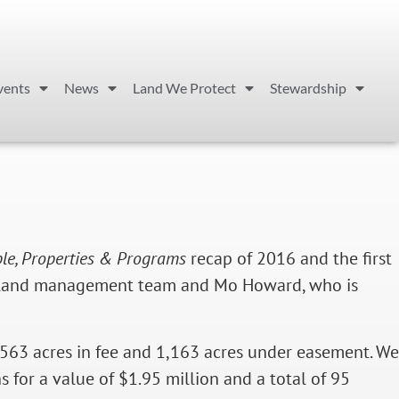
vents
News
Land We Protect
Stewardship
le, Properties & Programs
recap of 2016 and the first
he land management team and Mo Howard, who is
,563 acres in fee and 1,163 acres under easement. We
 for a value of $1.95 million and a total of 95